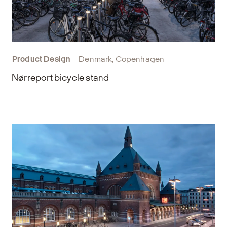
Product Design
Denmark, Copenhagen
Nørreport bicycle stand