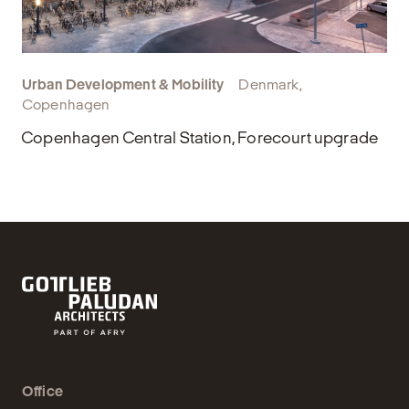
Urban Development & Mobility
Denmark,
Copenhagen
Copenhagen Central Station, Forecourt upgrade
Office