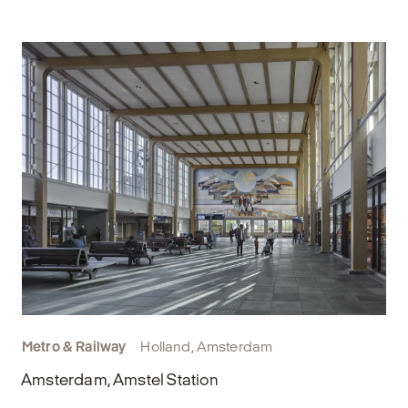
Metro & Railway
Holland, Amsterdam
Amsterdam, Amstel Station