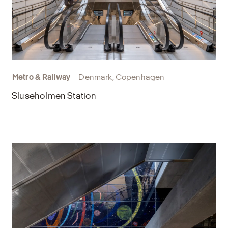
Metro & Railway
Denmark, Copenhagen
Sluseholmen Station