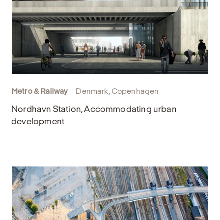
Metro & Railway
Denmark, Copenhagen
Nordhavn Station, Accommodating urban
development