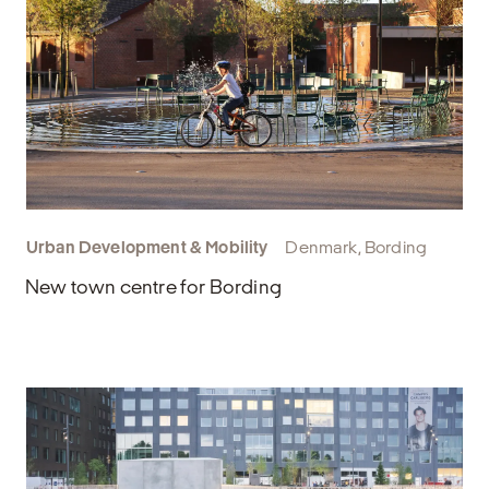
Urban Development & Mobility
Denmark, Bording
New town centre for Bording