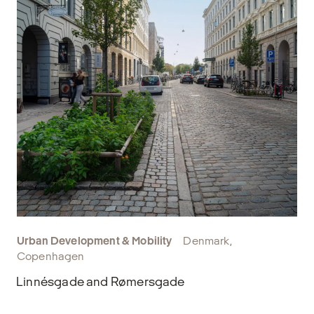
Urban Development & Mobility
Denmark,
Copenhagen
Linnésgade and Rømersgade