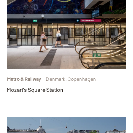
Metro & Railway
Denmark, Copenhagen
Mozart's Square Station