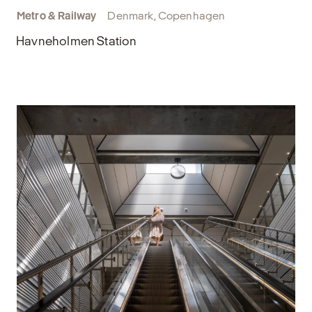
Metro & Railway
Denmark, Copenhagen
Havneholmen Station