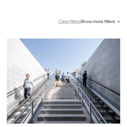
Clear filters
Show more filters