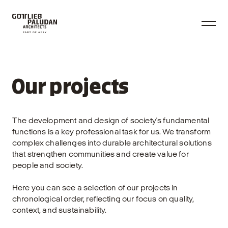
Our projects
The development and design of society's fundamental
functions is a key professional task for us. We transform
complex challenges into durable architectural solutions
that strengthen communities and create value for
people and society.
Here you can see a selection of our projects in
chronological order, reflecting our focus on quality,
context, and sustainability.