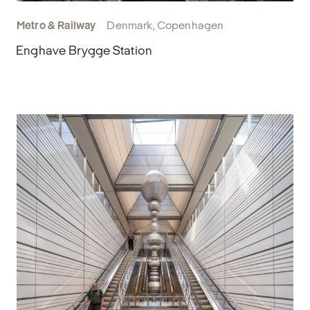
Metro & Railway
Denmark, Copenhagen
Enghave Brygge Station