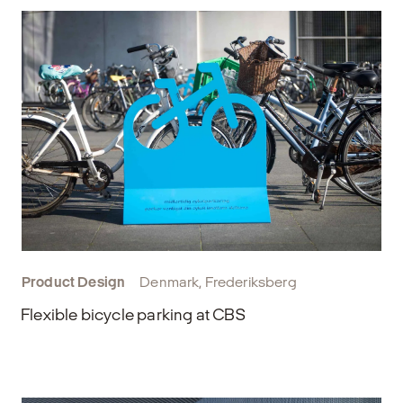
Product Design
Denmark, Frederiksberg
Flexible bicycle parking at CBS