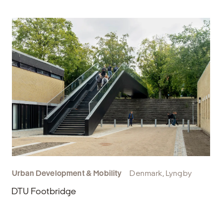
Urban Development & Mobility
Denmark, Lyngby
DTU Footbridge