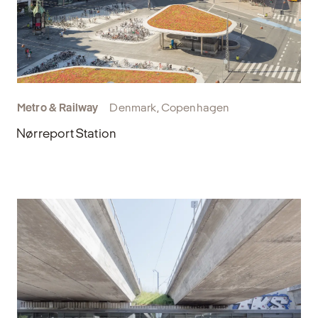
Metro & Railway
Denmark, Copenhagen
Nørreport Station