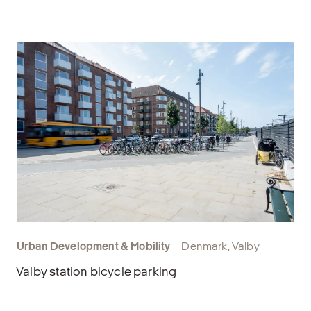
Urban Development & Mobility
Denmark, Valby
Valby station bicycle parking