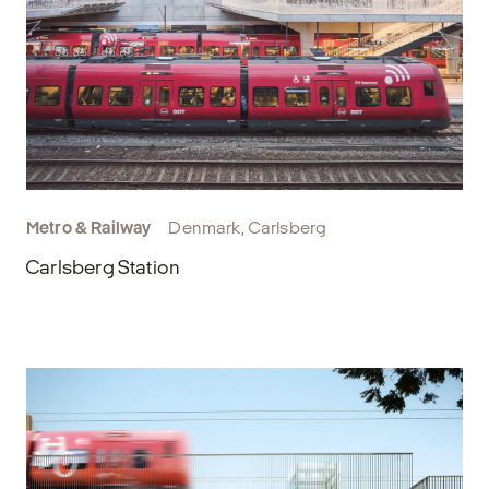
Metro & Railway
Denmark, Carlsberg
Carlsberg Station