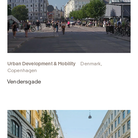
Urban Development & Mobility
Denmark,
Copenhagen
Vendersgade