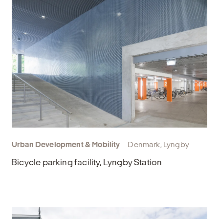
Urban Development & Mobility
Denmark, Lyngby
Bicycle parking facility, Lyngby Station