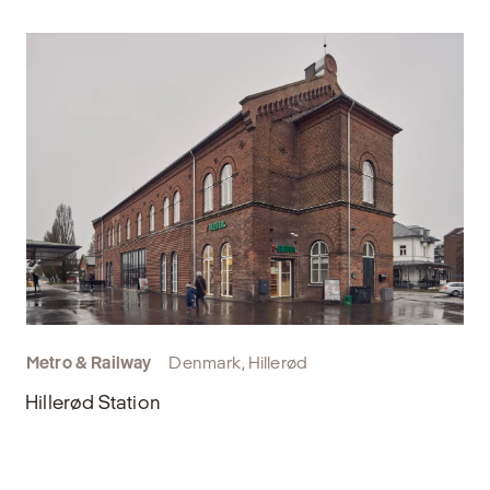
Metro & Railway
Denmark, Hillerød
Hillerød Station