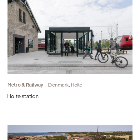
Metro & Railway
Denmark, Holte
Holte station