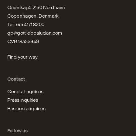
Orientkaj 4, 2150 Nordhavn

Copenhagen, Denmark

gp@gottliebpaludan.com
CVR 18355949
Find your way
Contact
General inquiries
Press inquiries
Business inquiries
Follow us