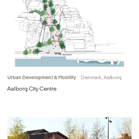
Urban Development & Mobility
Denmark, Aalborg
Aalborg City Centre