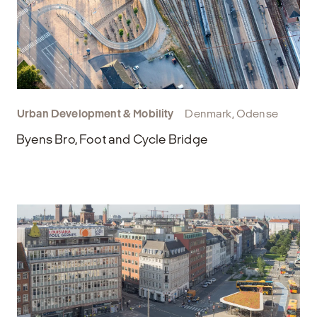
Urban Development & Mobility
Denmark, Odense
Byens Bro, Foot and Cycle Bridge