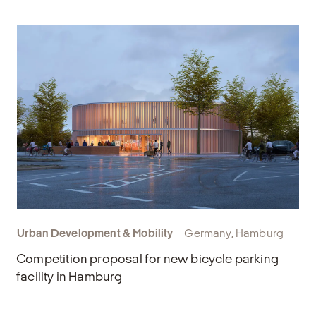
Urban Development & Mobility
Germany, Hamburg
Competition proposal for new bicycle parking
facility in Hamburg