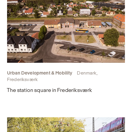
Urban Development & Mobility
Denmark,
Frederiksværk
The station square in Frederiksværk