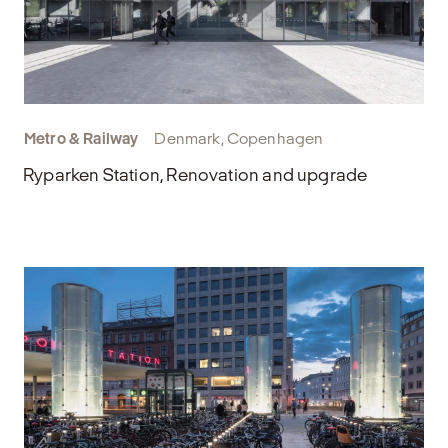
Metro & Railway
Denmark, Copenhagen
Ryparken Station, Renovation and upgrade