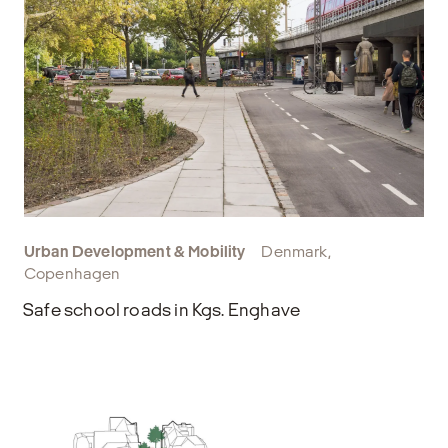
Urban Development & Mobility
Denmark,
Copenhagen
Safe school roads in Kgs. Enghave